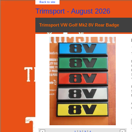
Back to site
Trimsport - August 2026
Trimsport VW Golf Mk2 8V Rear Badge