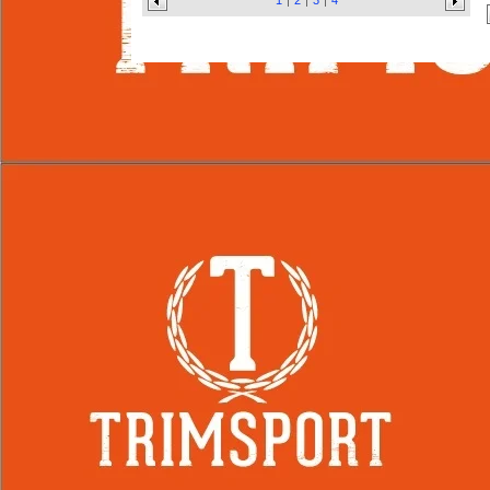
1
2
3
4